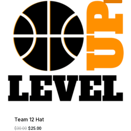
Team 12 Hat
Original
Current
$
30.00
$
25.00