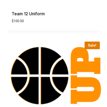
Team 12 Uniform
$
100.00
Sale!