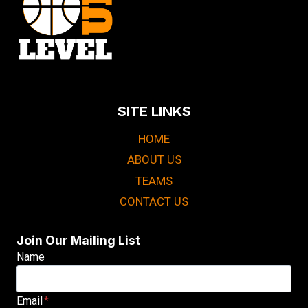
SITE LINKS
HOME
ABOUT US
TEAMS
CONTACT US
Join Our Mailing List
Name
Email
*