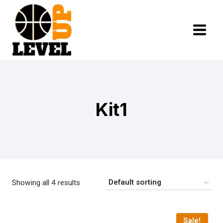
Skip
to
content
Kit1
Showing all 4 results
Sale!