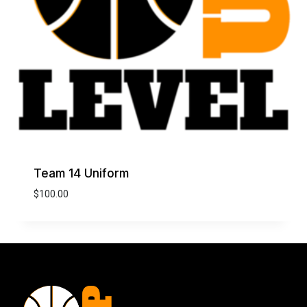
Team 14 Uniform
$
100.00